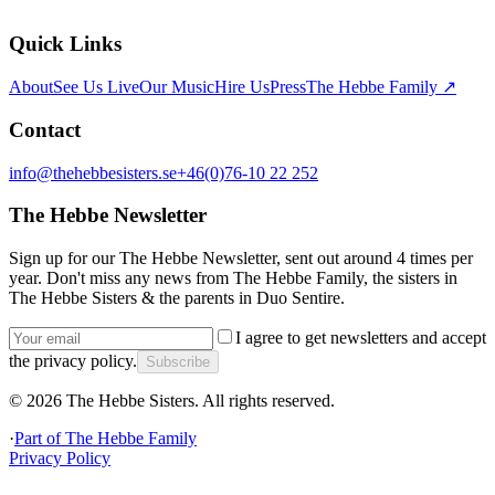
Quick Links
About
See Us Live
Our Music
Hire Us
Press
The Hebbe Family ↗
Contact
info@thehebbesisters.se
+46(0)76-10 22 252
The Hebbe Newsletter
Sign up for our The Hebbe Newsletter, sent out around 4 times per
year. Don't miss any news from The Hebbe Family, the sisters in
The Hebbe Sisters & the parents in Duo Sentire.
I agree to get newsletters and accept
the privacy policy.
Subscribe
©
2026
The Hebbe Sisters.
All rights reserved.
·
Part of
The Hebbe Family
Privacy Policy