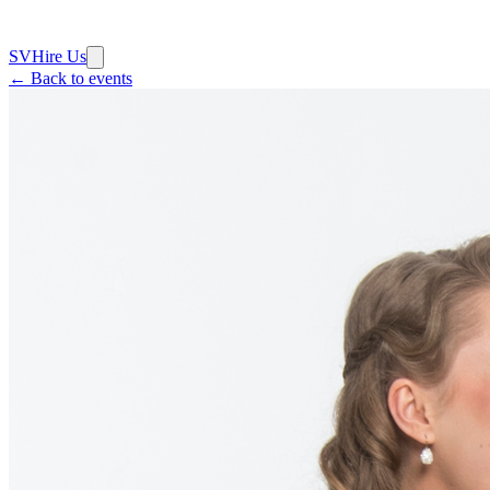
SV
Hire Us
← Back to events