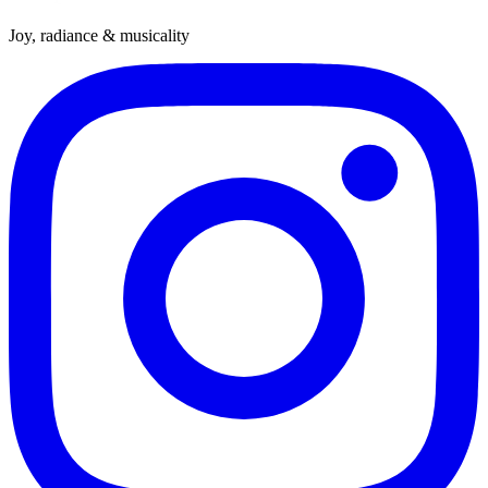
Joy, radiance & musicality