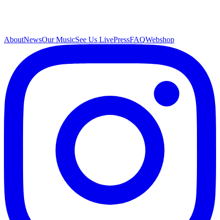
About
News
Our Music
See Us Live
Press
FAQ
Webshop