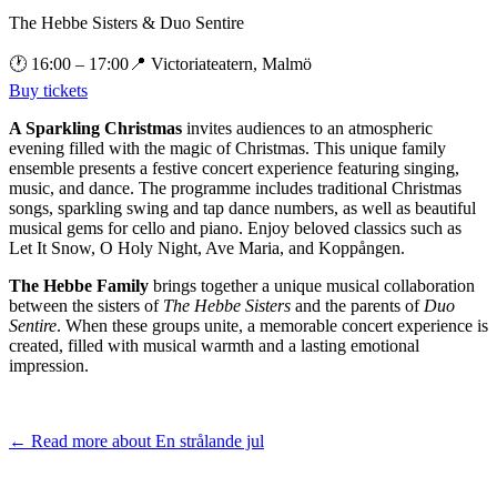
The Hebbe Sisters & Duo Sentire
🕐
16:00
– 17:00
📍
Victoriateatern, Malmö
Buy tickets
A Sparkling Christmas
invites audiences to an atmospheric
evening filled with the magic of Christmas. This unique family
ensemble presents a festive concert experience featuring singing,
music, and dance. The programme includes traditional Christmas
songs, sparkling swing and tap dance numbers, as well as beautiful
musical gems for cello and piano. Enjoy beloved classics such as
Let It Snow, O Holy Night, Ave Maria, and Koppången.
The Hebbe Family
brings together a unique musical collaboration
between the sisters of
The Hebbe Sisters
and the parents of
Duo
Sentire
. When these groups unite, a memorable concert experience is
created, filled with musical warmth and a lasting emotional
impression.
← Read more about
En strålande jul