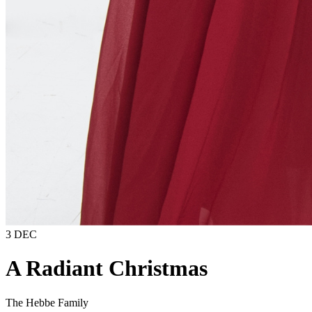
3 DEC
A Radiant Christmas
The Hebbe Family