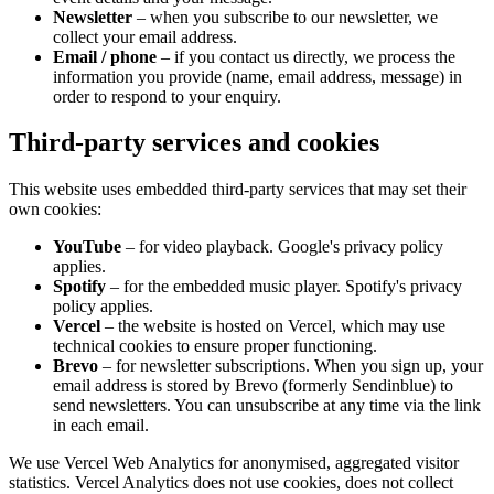
Newsletter
– when you subscribe to our newsletter, we
collect your email address.
Email / phone
– if you contact us directly, we process the
information you provide (name, email address, message) in
order to respond to your enquiry.
Third-party services and cookies
This website uses embedded third-party services that may set their
own cookies:
YouTube
– for video playback. Google's privacy policy
applies.
Spotify
– for the embedded music player. Spotify's privacy
policy applies.
Vercel
– the website is hosted on Vercel, which may use
technical cookies to ensure proper functioning.
Brevo
– for newsletter subscriptions. When you sign up, your
email address is stored by Brevo (formerly Sendinblue) to
send newsletters. You can unsubscribe at any time via the link
in each email.
We use Vercel Web Analytics for anonymised, aggregated visitor
statistics. Vercel Analytics does not use cookies, does not collect