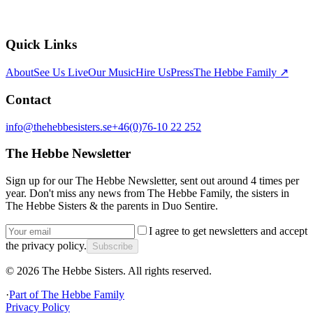
Quick Links
About
See Us Live
Our Music
Hire Us
Press
The Hebbe Family ↗
Contact
info@thehebbesisters.se
+46(0)76-10 22 252
The Hebbe Newsletter
Sign up for our The Hebbe Newsletter, sent out around 4 times per
year. Don't miss any news from The Hebbe Family, the sisters in
The Hebbe Sisters & the parents in Duo Sentire.
I agree to get newsletters and accept
the privacy policy.
Subscribe
©
2026
The Hebbe Sisters.
All rights reserved.
·
Part of
The Hebbe Family
Privacy Policy