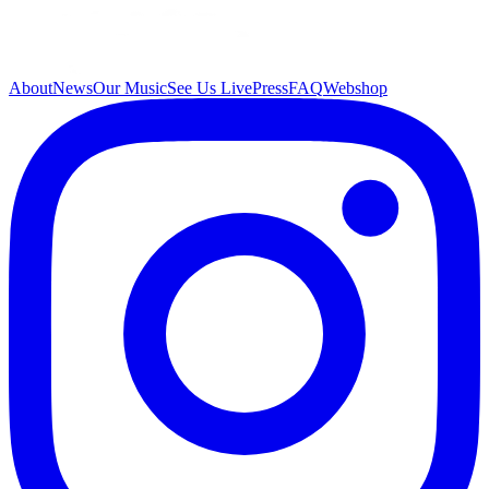
About
News
Our Music
See Us Live
Press
FAQ
Webshop