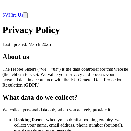
SV
Hire Us
Privacy Policy
Last updated: March 2026
About us
The Hebbe Sisters ("we", "us") is the data controller for this website
(thehebbesisters.se). We value your privacy and process your
personal data in accordance with the EU General Data Protection
Regulation (GDPR).
What data do we collect?
We collect personal data only when you actively provide it:
Booking form
– when you submit a booking enquiry, we
collect your name, email address, phone number (optional),
event details and your message.