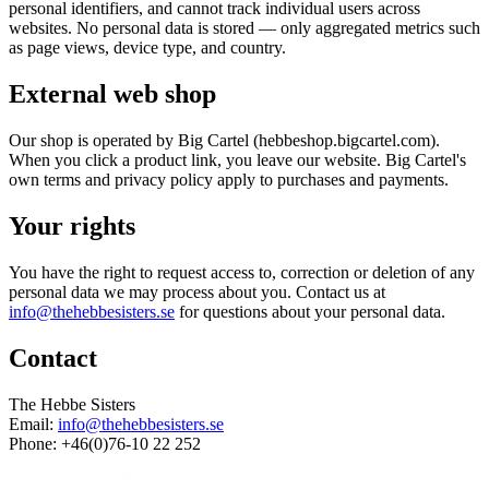
personal identifiers, and cannot track individual users across
websites. No personal data is stored — only aggregated metrics such
as page views, device type, and country.
External web shop
Our shop is operated by Big Cartel (hebbeshop.bigcartel.com).
When you click a product link, you leave our website. Big Cartel's
own terms and privacy policy apply to purchases and payments.
Your rights
You have the right to request access to, correction or deletion of any
personal data we may process about you. Contact us at
info@thehebbesisters.se
for questions about your personal data.
Contact
The Hebbe Sisters
Email:
info@thehebbesisters.se
Phone: +46(0)76-10 22 252