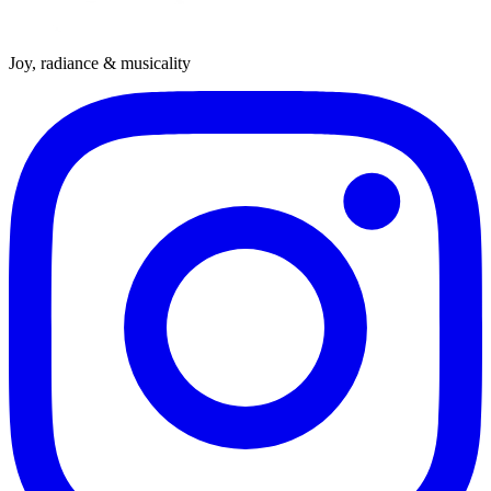
Joy, radiance & musicality