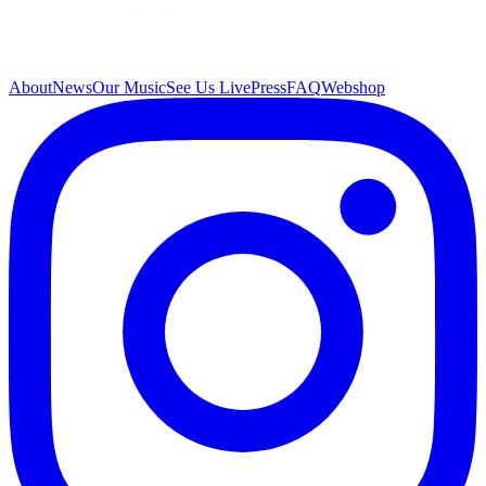
About
News
Our Music
See Us Live
Press
FAQ
Webshop