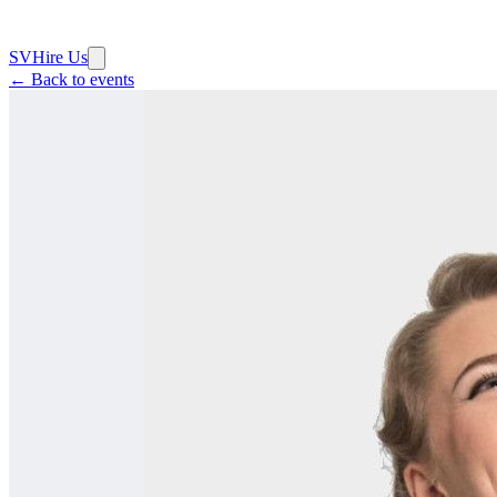
SV
Hire Us
← Back to events