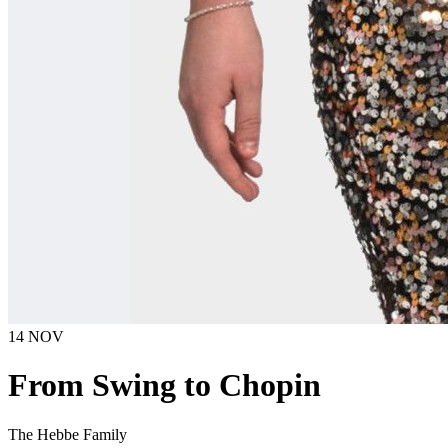
14 NOV
From Swing to Chopin
The Hebbe Family