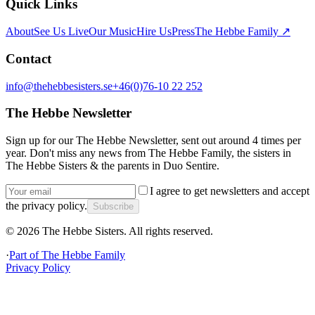
Quick Links
About
See Us Live
Our Music
Hire Us
Press
The Hebbe Family ↗
Contact
info@thehebbesisters.se
+46(0)76-10 22 252
The Hebbe Newsletter
Sign up for our The Hebbe Newsletter, sent out around 4 times per
year. Don't miss any news from The Hebbe Family, the sisters in
The Hebbe Sisters & the parents in Duo Sentire.
I agree to get newsletters and accept
the privacy policy.
Subscribe
©
2026
The Hebbe Sisters.
All rights reserved.
·
Part of
The Hebbe Family
Privacy Policy