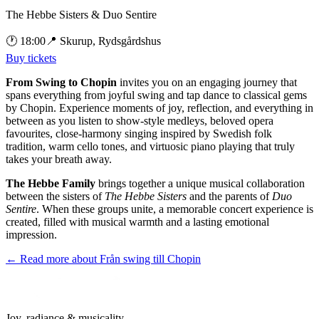
The Hebbe Sisters & Duo Sentire
🕐
18:00
📍
Skurup, Rydsgårdshus
Buy tickets
From Swing to Chopin
invites you on an engaging journey that
spans everything from joyful swing and tap dance to classical gems
by Chopin. Experience moments of joy, reflection, and everything in
between as you listen to show-style medleys, beloved opera
favourites, close-harmony singing inspired by Swedish folk
tradition, warm cello tones, and virtuosic piano playing that truly
takes your breath away.
The Hebbe Family
brings together a unique musical collaboration
between the sisters of
The Hebbe Sisters
and the parents of
Duo
Sentire
. When these groups unite, a memorable concert experience is
created, filled with musical warmth and a lasting emotional
impression.
← Read more about
Från swing till Chopin
Joy, radiance & musicality