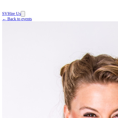
SV
Hire Us
← Back to events