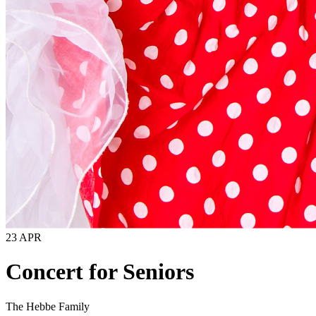
23 APR
Concert for Seniors
The Hebbe Family