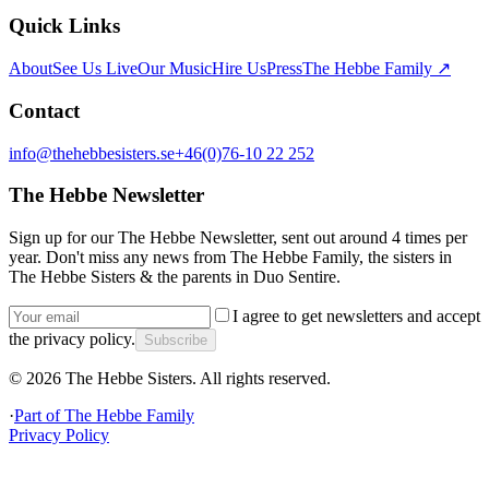
Quick Links
About
See Us Live
Our Music
Hire Us
Press
The Hebbe Family ↗
Contact
info@thehebbesisters.se
+46(0)76-10 22 252
The Hebbe Newsletter
Sign up for our The Hebbe Newsletter, sent out around 4 times per
year. Don't miss any news from The Hebbe Family, the sisters in
The Hebbe Sisters & the parents in Duo Sentire.
I agree to get newsletters and accept
the privacy policy.
Subscribe
©
2026
The Hebbe Sisters.
All rights reserved.
·
Part of
The Hebbe Family
Privacy Policy