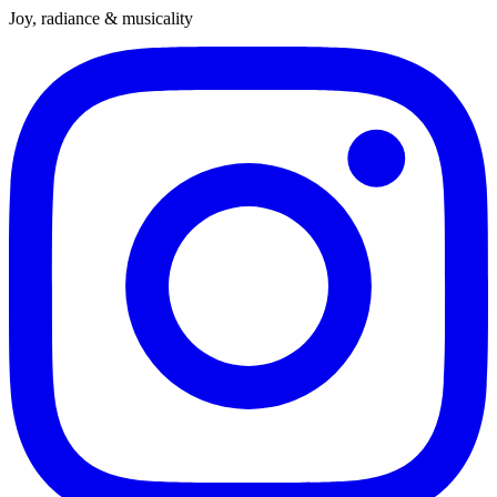
Joy, radiance & musicality