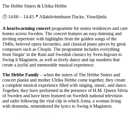
The Hebbe Sisters & Ulrika Hebbe
🕐
14:00
– 14:45
📍
Allaktivitetshuset Dacke, Vissefjärda
A heartwarming concert
programme for senior residences and care
homes across Sweden. The concert features an easy-listening and
inviting repertoire with highlights from the golden songs of the
1940s, beloved opera favourites, and classical piano pieces by great
composers such as Chopin. The programme includes everything
from Singin’ in the Rain and Swedish classics by Sven-Ingvars to
Swing it Magistern, as well as lively dance and tap numbers that
create a joyful and memorable musical experience.
The Hebbe Family
– when the sisters of The Hebbe Sisters and
concert pianist and mother Ulrika Hebbe come together, they create
a complete musical experience filled with singing, music, and dance.
Together, they have performed in the presence of H.M. Queen Silvia
of Sweden and have been featured on Swedish national television
and radio following the viral clip in which Anna, a woman living
with dementia, remembered the lyrics to Swing it Magistern.