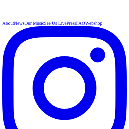
About
News
Our Music
See Us Live
Press
FAQ
Webshop