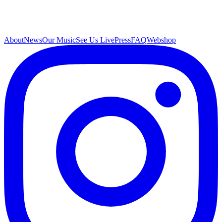
About
News
Our Music
See Us Live
Press
FAQ
Webshop