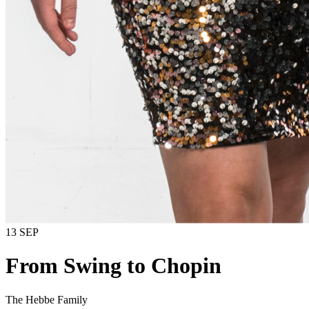
13 SEP
From Swing to Chopin
The Hebbe Family