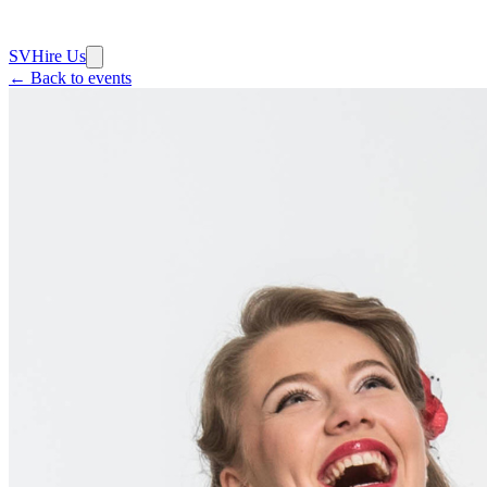
SV
Hire Us
← Back to events