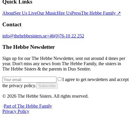
Quick Links
About
See Us Live
Our Music
Hire Us
Press
The Hebbe Family ↗
Contact
info@thehebbesisters.se
+46(0)76-10 22 252
The Hebbe Newsletter
Sign up for our The Hebbe Newsletter, sent out around 4 times per
year. Don't miss any news from The Hebbe Family, the sisters in
The Hebbe Sisters & the parents in Duo Sentire.
I agree to get newsletters and accept
the privacy policy.
Subscribe
©
2026
The Hebbe Sisters.
All rights reserved.
·
Part of
The Hebbe Family
Privacy Policy