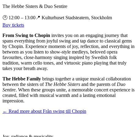
The Hebbe Sisters & Duo Sentire
🕐
12:00
– 13:00
📍
Kulturhuset Stadsteatern, Stockholm
Buy tickets
From Swing to Chopin
invites you on an engaging journey that
spans everything from joyful swing and tap dance to classical gems
by Chopin. Experience moments of joy, reflection, and everything in
between as you listen to show-style medleys, beloved opera
favourites, close-harmony singing inspired by Swedish folk
tradition, warm cello tones, and virtuosic piano playing that truly
takes your breath away.
The Hebbe Family
brings together a unique musical collaboration
between the sisters of
The Hebbe Sisters
and the parents of
Duo
Sentire
. When these groups unite, a memorable concert experience is
created, filled with musical warmth and a lasting emotional
impression.
← Read more about
Från swing till Chopin
Joy, radiance & musicality