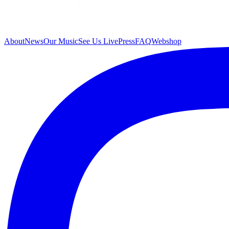
About
News
Our Music
See Us Live
Press
FAQ
Webshop