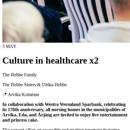
5 MAY
Culture in healthcare x2
The Hebbe Family
The Hebbe Sisters & Ulrika Hebbe
📍
Arvika Kommun
In collaboration with Westra Wermland Sparbank, celebrating
its 170th anniversary, all nursing homes in the municipalities of
Arvika, Eda, and Årjäng are invited to enjoy live entertainment
and princess cake.
The concert offers an accessible and inviting repertoire featuring