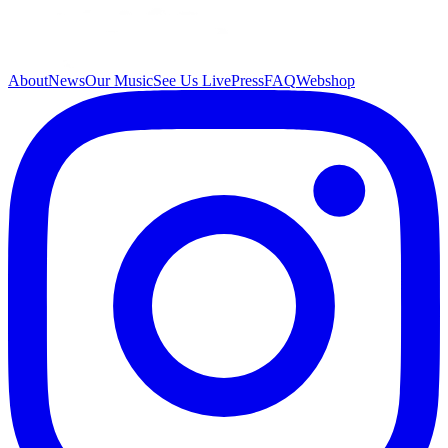
About
News
Our Music
See Us Live
Press
FAQ
Webshop