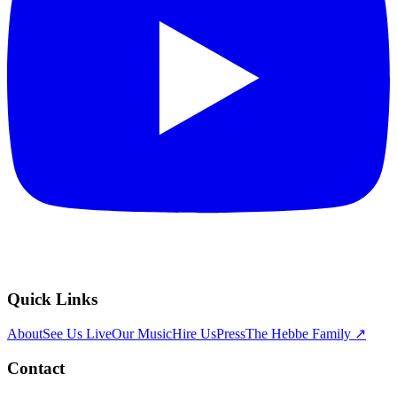
Quick Links
About
See Us Live
Our Music
Hire Us
Press
The Hebbe Family ↗
Contact