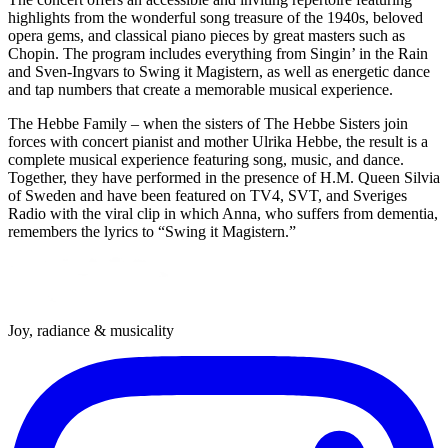
highlights from the wonderful song treasure of the 1940s, beloved
opera gems, and classical piano pieces by great masters such as
Chopin. The program includes everything from Singin’ in the Rain
and Sven-Ingvars to Swing it Magistern, as well as energetic dance
and tap numbers that create a memorable musical experience.
The Hebbe Family – when the sisters of The Hebbe Sisters join
forces with concert pianist and mother Ulrika Hebbe, the result is a
complete musical experience featuring song, music, and dance.
Together, they have performed in the presence of H.M. Queen Silvia
of Sweden and have been featured on TV4, SVT, and Sveriges
Radio with the viral clip in which Anna, who suffers from dementia,
remembers the lyrics to “Swing it Magistern.”
Joy, radiance & musicality