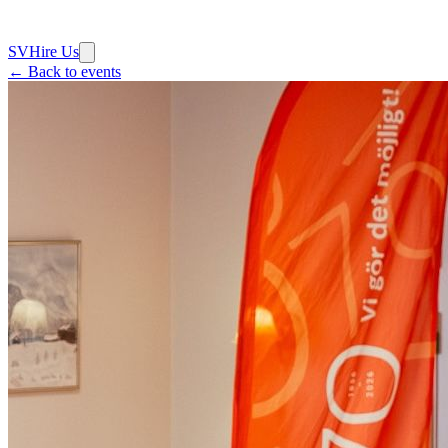
SV
Hire Us
← Back to events