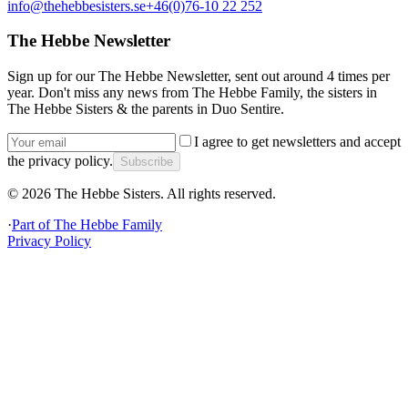
info@thehebbesisters.se
+46(0)76-10 22 252
The Hebbe Newsletter
Sign up for our The Hebbe Newsletter, sent out around 4 times per
year. Don't miss any news from The Hebbe Family, the sisters in
The Hebbe Sisters & the parents in Duo Sentire.
I agree to get newsletters and accept
the privacy policy.
Subscribe
©
2026
The Hebbe Sisters.
All rights reserved.
·
Part of
The Hebbe Family
Privacy Policy