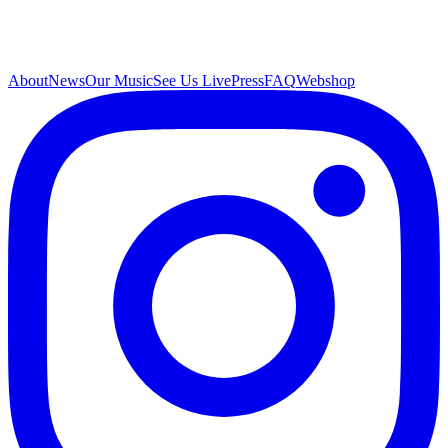
About
News
Our Music
See Us Live
Press
FAQ
Webshop