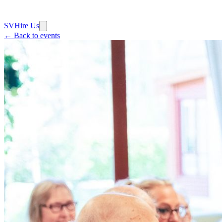
SV
Hire Us
← Back to events