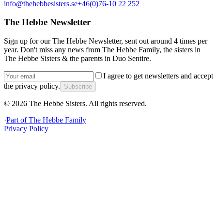
info@thehebbesisters.se
+46(0)76-10 22 252
The Hebbe Newsletter
Sign up for our The Hebbe Newsletter, sent out around 4 times per
year. Don't miss any news from The Hebbe Family, the sisters in
The Hebbe Sisters & the parents in Duo Sentire.
I agree to get newsletters and accept
the privacy policy.
Subscribe
©
2026
The Hebbe Sisters.
All rights reserved.
·
Part of
The Hebbe Family
Privacy Policy