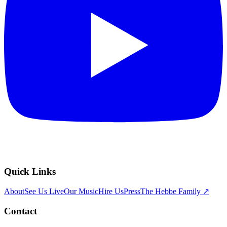
Quick Links
About
See Us Live
Our Music
Hire Us
Press
The Hebbe Family ↗
Contact