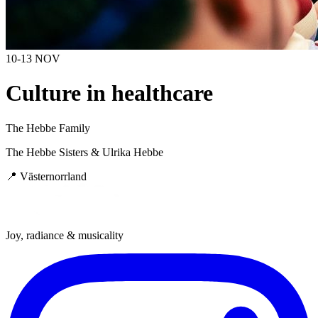
10-13 NOV
Culture in healthcare
The Hebbe Family
The Hebbe Sisters & Ulrika Hebbe
📍
Västernorrland
Joy, radiance & musicality