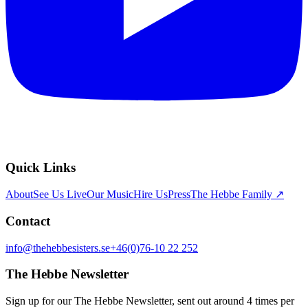
Quick Links
About
See Us Live
Our Music
Hire Us
Press
The Hebbe Family ↗
Contact
info@thehebbesisters.se
+46(0)76-10 22 252
The Hebbe Newsletter
Sign up for our The Hebbe Newsletter, sent out around 4 times per