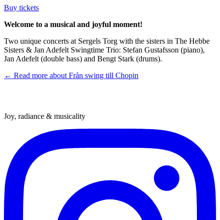
Buy tickets
Welcome to a musical and joyful moment!
Two unique concerts at Sergels Torg with the sisters in The Hebbe
Sisters & Jan Adefelt Swingtime Trio: Stefan Gustafsson (piano),
Jan Adefelt (double bass) and Bengt Stark (drums).
← Read more about
Från swing till Chopin
Joy, radiance & musicality