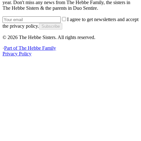
year. Don't miss any news from The Hebbe Family, the sisters in
The Hebbe Sisters & the parents in Duo Sentire.
I agree to get newsletters and accept
the privacy policy.
Subscribe
©
2026
The Hebbe Sisters.
All rights reserved.
·
Part of
The Hebbe Family
Privacy Policy