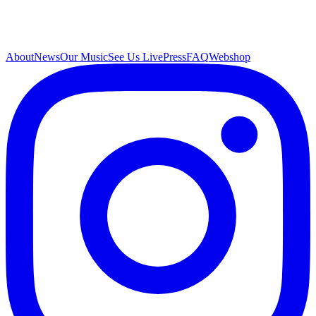
About
News
Our Music
See Us Live
Press
FAQ
Webshop