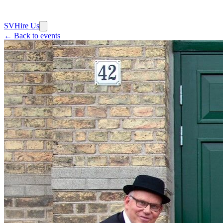
SV
Hire Us
← Back to events