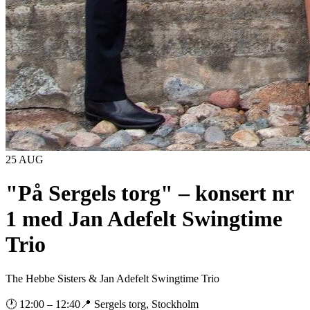
25 AUG
"På Sergels torg" – konsert nr
1 med Jan Adefelt Swingtime
Trio
The Hebbe Sisters & Jan Adefelt Swingtime Trio
🕐
12:00
– 12:40
📍
Sergels torg, Stockholm