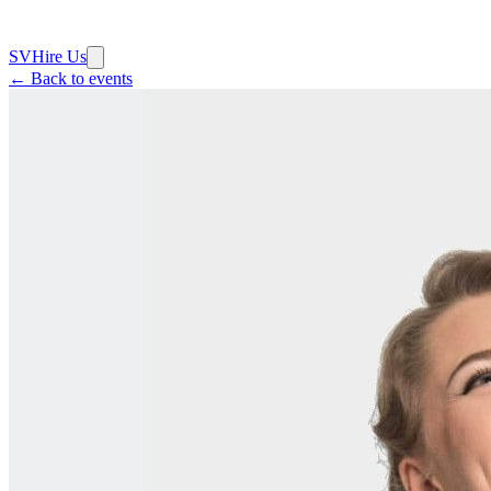
SV
Hire Us
← Back to events