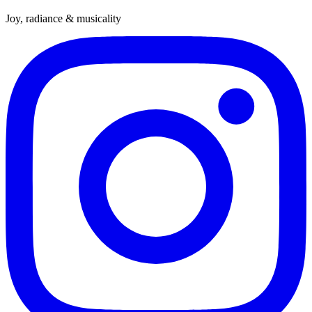
Joy, radiance & musicality