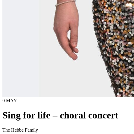
9 MAY
Sing for life – choral concert
The Hebbe Family