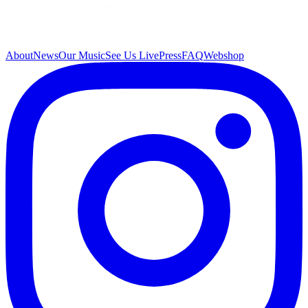
About
News
Our Music
See Us Live
Press
FAQ
Webshop