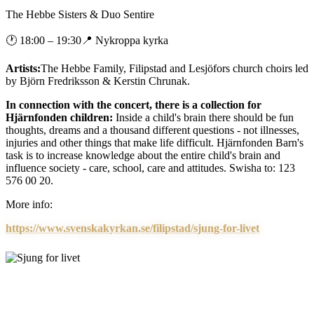
The Hebbe Sisters & Duo Sentire
🕐
18:00
– 19:30
📍
Nykroppa kyrka
Artists:
The Hebbe Family, Filipstad and Lesjöfors church choirs led
by Björn Fredriksson & Kerstin Chrunak.
In connection with the concert, there is a collection for
Hjärnfonden children:
Inside a child's brain there should be fun
thoughts, dreams and a thousand different questions - not illnesses,
injuries and other things that make life difficult. Hjärnfonden Barn's
task is to increase knowledge about the entire child's brain and
influence society - care, school, care and attitudes. Swisha to: 123
576 00 20.
More info:
https://www.svenskakyrkan.se/filipstad/sjung-for-livet