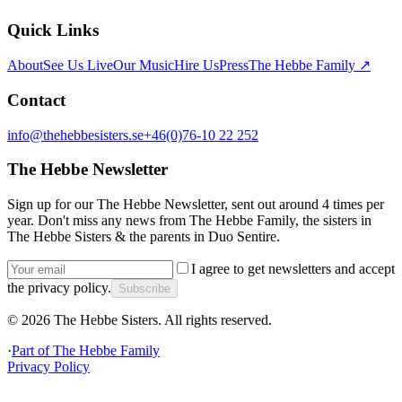
Quick Links
About
See Us Live
Our Music
Hire Us
Press
The Hebbe Family ↗
Contact
info@thehebbesisters.se
+46(0)76-10 22 252
The Hebbe Newsletter
Sign up for our The Hebbe Newsletter, sent out around 4 times per
year. Don't miss any news from The Hebbe Family, the sisters in
The Hebbe Sisters & the parents in Duo Sentire.
I agree to get newsletters and accept
the privacy policy.
Subscribe
©
2026
The Hebbe Sisters.
All rights reserved.
·
Part of
The Hebbe Family
Privacy Policy