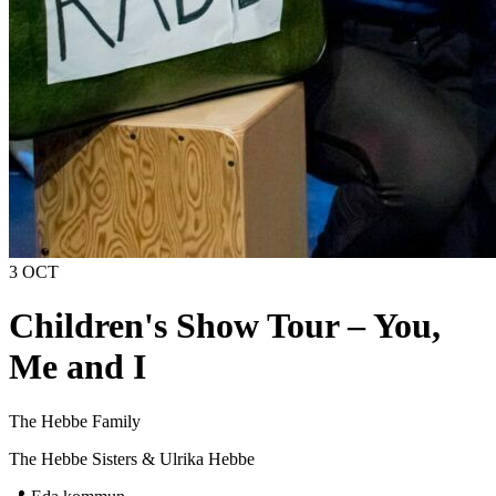
3 OCT
Children's Show Tour – You,
Me and I
The Hebbe Family
The Hebbe Sisters & Ulrika Hebbe