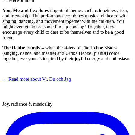
📍
Eda kommun
You, Me and I
explores important themes such as loneliness, fear,
and friendship. The performance combines music and theatre with
singing, dancing, and movement together with the children. You
might even get to see some fun tap dancing! Together, they
encourage every child to dare to be themselves and to be a good
friend.
The Hebbe Family
– when the sisters of The Hebbe Sisters
(singing, dance, and theatre) and Ulrika Hebbe (pianist) come
together, everyone is inspired by their joyful energy and enthusiasm.
← Read more about
Vi, Du och Jag
Joy, radiance & musicality