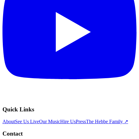
Quick Links
About
See Us Live
Our Music
Hire Us
Press
The Hebbe Family ↗
Contact