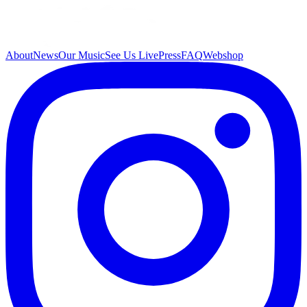
About
News
Our Music
See Us Live
Press
FAQ
Webshop