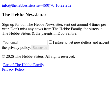
info@thehebbesisters.se
+46(0)76-10 22 252
The Hebbe Newsletter
Sign up for our The Hebbe Newsletter, sent out around 4 times per
year. Don't miss any news from The Hebbe Family, the sisters in
The Hebbe Sisters & the parents in Duo Sentire.
I agree to get newsletters and accept
the privacy policy.
Subscribe
©
2026
The Hebbe Sisters.
All rights reserved.
·
Part of
The Hebbe Family
Privacy Policy