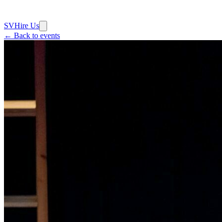
SV
Hire Us
← Back to events