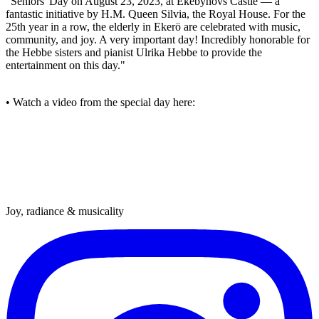
"Seniors' Day on August 23, 2023, at Ekebyhovs Castle — a
fantastic initiative by H.M. Queen Silvia, the Royal House. For the
25th year in a row, the elderly in Ekerö are celebrated with music,
community, and joy. A very important day! Incredibly honorable for
the Hebbe sisters and pianist Ulrika Hebbe to provide the
entertainment on this day."
• Watch a video from the special day here:
Joy, radiance & musicality