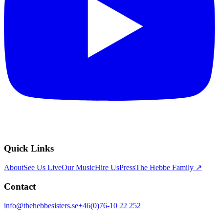
Quick Links
About
See Us Live
Our Music
Hire Us
Press
The Hebbe Family ↗
Contact
info@thehebbesisters.se
+46(0)76-10 22 252