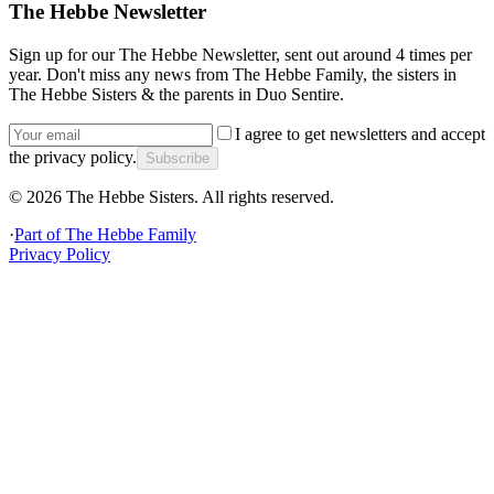
The Hebbe Newsletter
Sign up for our The Hebbe Newsletter, sent out around 4 times per
year. Don't miss any news from The Hebbe Family, the sisters in
The Hebbe Sisters & the parents in Duo Sentire.
I agree to get newsletters and accept
the privacy policy.
Subscribe
©
2026
The Hebbe Sisters.
All rights reserved.
·
Part of
The Hebbe Family
Privacy Policy