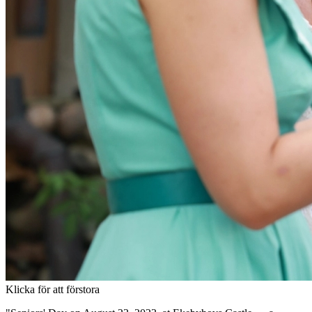
Klicka för att förstora