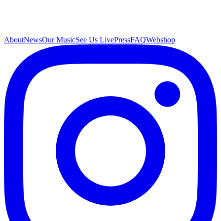
About
News
Our Music
See Us Live
Press
FAQ
Webshop