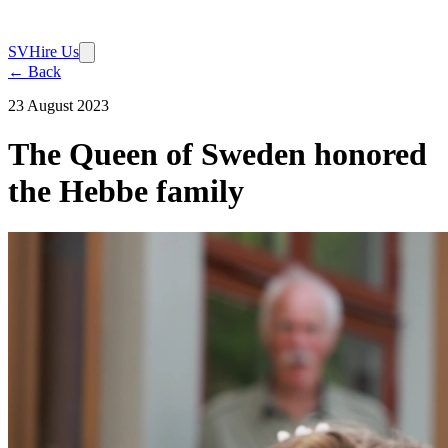
SV
Hire Us
← Back
23 August 2023
The Queen of Sweden honored
the Hebbe family