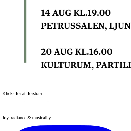
Klicka för att förstora
Joy, radiance & musicality