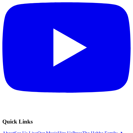
Quick Links