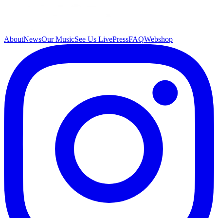
About
News
Our Music
See Us Live
Press
FAQ
Webshop