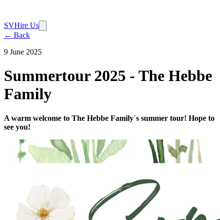
SV
Hire Us
← Back
9 June 2025
Summertour 2025 - The Hebbe
Family
A warm welcome to The Hebbe Family´s summer tour! Hope to
see you!