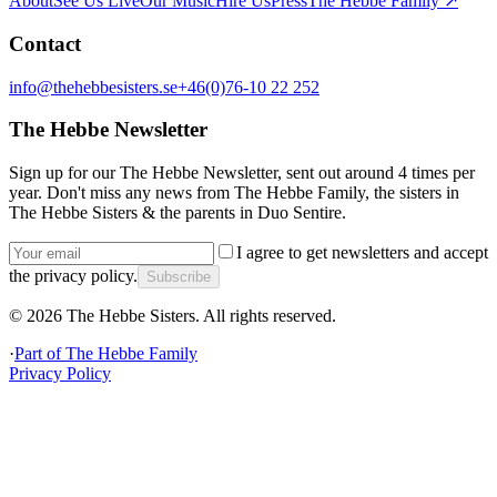
About
See Us Live
Our Music
Hire Us
Press
The Hebbe Family ↗
Contact
info@thehebbesisters.se
+46(0)76-10 22 252
The Hebbe Newsletter
Sign up for our The Hebbe Newsletter, sent out around 4 times per
year. Don't miss any news from The Hebbe Family, the sisters in
The Hebbe Sisters & the parents in Duo Sentire.
I agree to get newsletters and accept
the privacy policy.
Subscribe
©
2026
The Hebbe Sisters.
All rights reserved.
·
Part of
The Hebbe Family
Privacy Policy