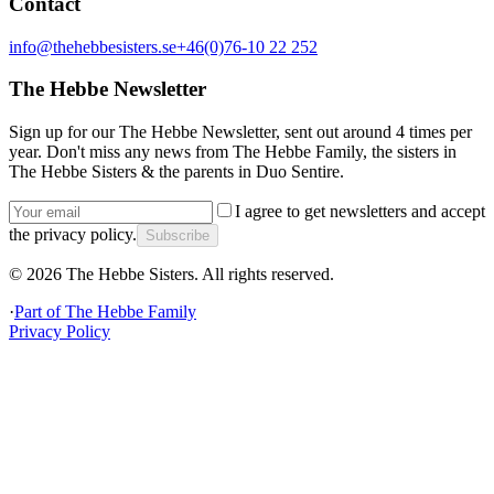
Contact
info@thehebbesisters.se
+46(0)76-10 22 252
The Hebbe Newsletter
Sign up for our The Hebbe Newsletter, sent out around 4 times per
year. Don't miss any news from The Hebbe Family, the sisters in
The Hebbe Sisters & the parents in Duo Sentire.
I agree to get newsletters and accept
the privacy policy.
Subscribe
©
2026
The Hebbe Sisters.
All rights reserved.
·
Part of
The Hebbe Family
Privacy Policy