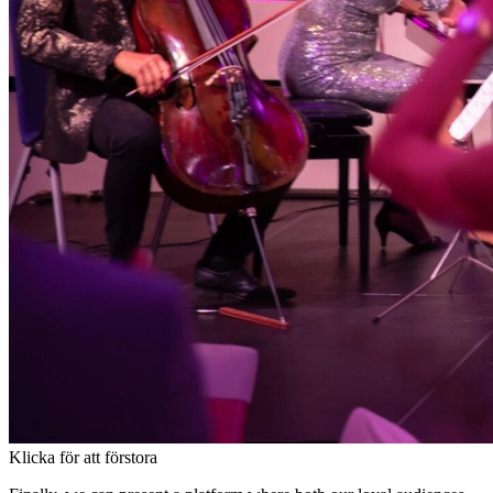
Klicka för att förstora