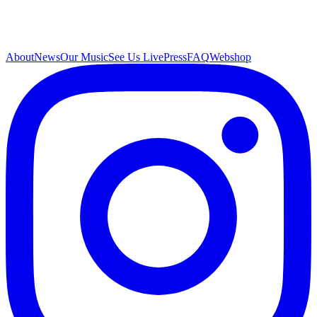
About
News
Our Music
See Us Live
Press
FAQ
Webshop