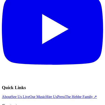
Quick Links
About
See Us Live
Our Music
Hire Us
Press
The Hebbe Family ↗