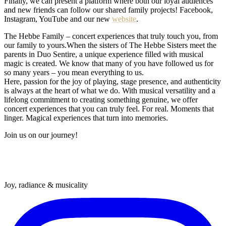
Finally, we can present a platform where both our loyal audiences
and new friends can follow our shared family projects! Facebook,
Instagram, YouTube and our new
website
.
The Hebbe Family – concert experiences that truly touch you, from
our family to yours.When the sisters of The Hebbe Sisters meet the
parents in Duo Sentire, a unique experience filled with musical
magic is created. We know that many of you have followed us for
so many years – you mean everything to us.
Here, passion for the joy of playing, stage presence, and authenticity
is always at the heart of what we do. With musical versatility and a
lifelong commitment to creating something genuine, we offer
concert experiences that you can truly feel. For real. Moments that
linger. Magical experiences that turn into memories.
Join us on our journey!
Joy, radiance & musicality