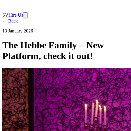
SV
Hire Us
← Back
13 January 2026
The Hebbe Family – New
Platform, check it out!