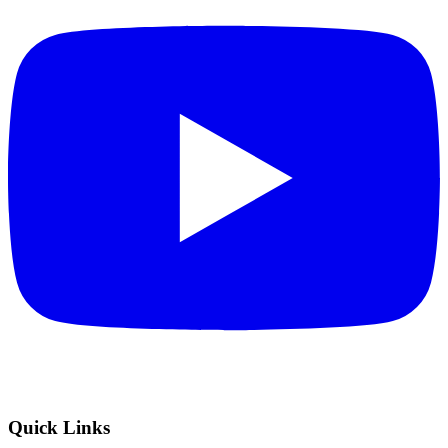
Quick Links