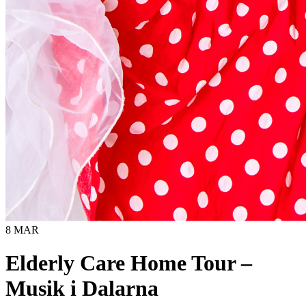
8 MAR
Elderly Care Home Tour –
Musik i Dalarna