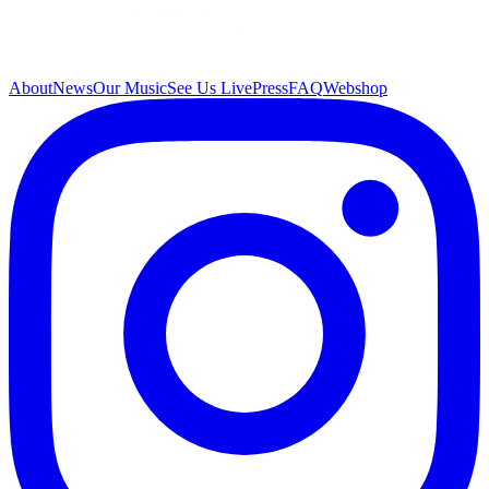
About
News
Our Music
See Us Live
Press
FAQ
Webshop