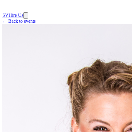
SV
Hire Us
← Back to events