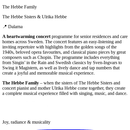
The Hebbe Family
The Hebbe Sisters & Ulrika Hebbe
📍
Dalarna
A heartwarming concert
programme for senior residences and care
homes across Sweden. The concert features an easy-listening and
inviting repertoire with highlights from the golden songs of the
1940s, beloved opera favourites, and classical piano pieces by great
composers such as Chopin. The programme includes everything
from Singin’ in the Rain and Swedish classics by Sven-Ingvars to
Swing it Magistern, as well as lively dance and tap numbers that
create a joyful and memorable musical experience.
The Hebbe Family
– when the sisters of The Hebbe Sisters and
concert pianist and mother Ulrika Hebbe come together, they create
a complete musical experience filled with singing, music, and dance.
Joy, radiance & musicality