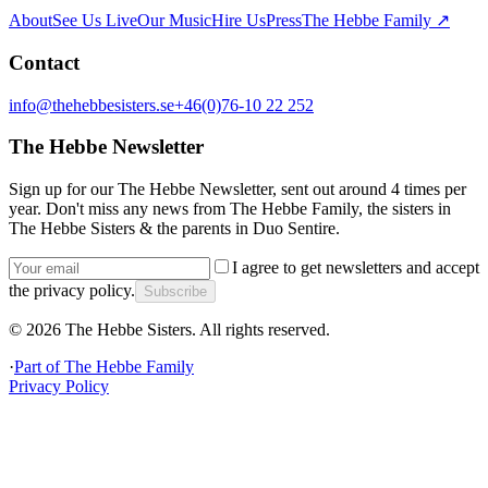
About
See Us Live
Our Music
Hire Us
Press
The Hebbe Family ↗
Contact
info@thehebbesisters.se
+46(0)76-10 22 252
The Hebbe Newsletter
Sign up for our The Hebbe Newsletter, sent out around 4 times per
year. Don't miss any news from The Hebbe Family, the sisters in
The Hebbe Sisters & the parents in Duo Sentire.
I agree to get newsletters and accept
the privacy policy.
Subscribe
©
2026
The Hebbe Sisters.
All rights reserved.
·
Part of
The Hebbe Family
Privacy Policy