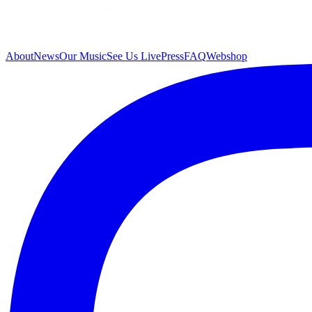
About
News
Our Music
See Us Live
Press
FAQ
Webshop