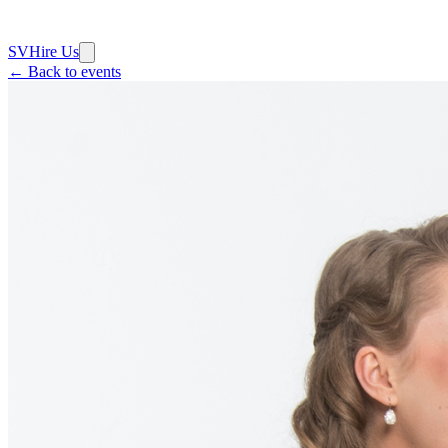
SV
Hire Us
← Back to events