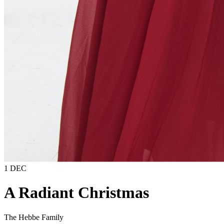
1 DEC
A Radiant Christmas
The Hebbe Family