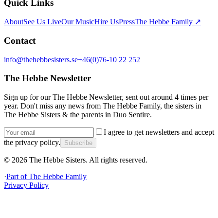
Quick Links
About
See Us Live
Our Music
Hire Us
Press
The Hebbe Family ↗
Contact
info@thehebbesisters.se
+46(0)76-10 22 252
The Hebbe Newsletter
Sign up for our The Hebbe Newsletter, sent out around 4 times per
year. Don't miss any news from The Hebbe Family, the sisters in
The Hebbe Sisters & the parents in Duo Sentire.
I agree to get newsletters and accept
the privacy policy.
Subscribe
©
2026
The Hebbe Sisters.
All rights reserved.
·
Part of
The Hebbe Family
Privacy Policy