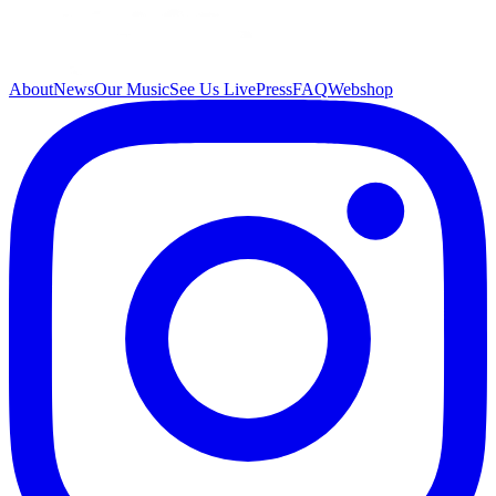
About
News
Our Music
See Us Live
Press
FAQ
Webshop