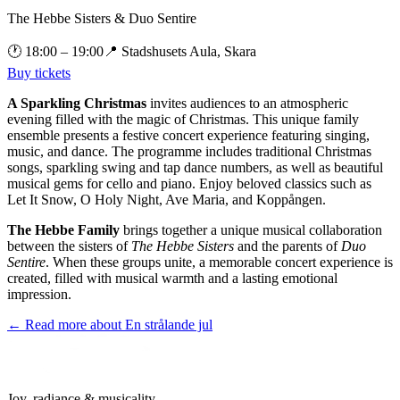
The Hebbe Sisters & Duo Sentire
🕐
18:00
– 19:00
📍
Stadshusets Aula, Skara
Buy tickets
A Sparkling Christmas
invites audiences to an atmospheric
evening filled with the magic of Christmas. This unique family
ensemble presents a festive concert experience featuring singing,
music, and dance. The programme includes traditional Christmas
songs, sparkling swing and tap dance numbers, as well as beautiful
musical gems for cello and piano. Enjoy beloved classics such as
Let It Snow, O Holy Night, Ave Maria, and Koppången.
The Hebbe Family
brings together a unique musical collaboration
between the sisters of
The Hebbe Sisters
and the parents of
Duo
Sentire
. When these groups unite, a memorable concert experience is
created, filled with musical warmth and a lasting emotional
impression.
← Read more about
En strålande jul
Joy, radiance & musicality