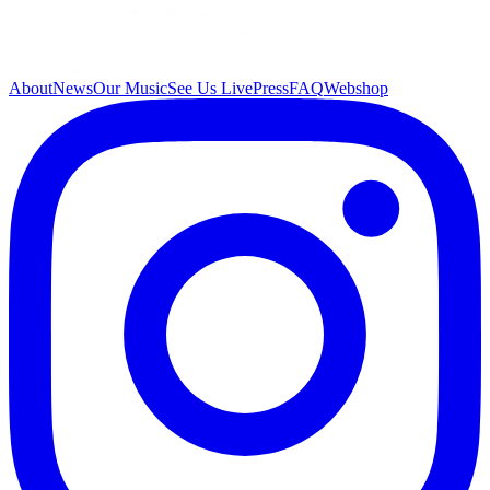
About
News
Our Music
See Us Live
Press
FAQ
Webshop