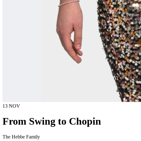
13 NOV
From Swing to Chopin
The Hebbe Family