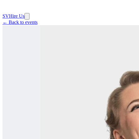
SV
Hire Us
← Back to events