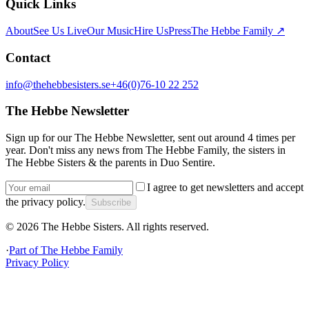
Quick Links
About
See Us Live
Our Music
Hire Us
Press
The Hebbe Family ↗
Contact
info@thehebbesisters.se
+46(0)76-10 22 252
The Hebbe Newsletter
Sign up for our The Hebbe Newsletter, sent out around 4 times per
year. Don't miss any news from The Hebbe Family, the sisters in
The Hebbe Sisters & the parents in Duo Sentire.
I agree to get newsletters and accept
the privacy policy.
Subscribe
©
2026
The Hebbe Sisters.
All rights reserved.
·
Part of
The Hebbe Family
Privacy Policy