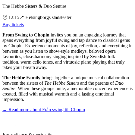
The Hebbe Sisters & Duo Sentire
🕐
12:15
📍
Helsingborgs stadsteater
Buy tickets
From Swing to Chopin
invites you on an engaging journey that
spans everything from joyful swing and tap dance to classical gems
by Chopin. Experience moments of joy, reflection, and everything in
between as you listen to show-style medleys, beloved opera
favourites, close-harmony singing inspired by Swedish folk
tradition, warm cello tones, and virtuosic piano playing that truly
takes your breath away.
The Hebbe Family
brings together a unique musical collaboration
between the sisters of
The Hebbe Sisters
and the parents of
Duo
Sentire
. When these groups unite, a memorable concert experience is
created, filled with musical warmth and a lasting emotional
impression.
← Read more about
Från swing till Chopin
Joy, radiance & musicality