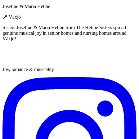
Josefine & Maria Hebbe
📍
Växjö
Sisters Josefine & Maria Hebbe from The Hebbe Sisters spread
genuine musical joy in senior homes and nursing homes around
Växjö!
Joy, radiance & musicality