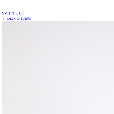
SV
Hire Us
← Back to events