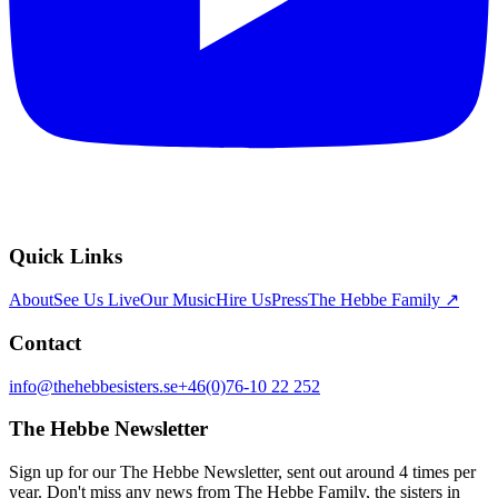
Quick Links
About
See Us Live
Our Music
Hire Us
Press
The Hebbe Family ↗
Contact
info@thehebbesisters.se
+46(0)76-10 22 252
The Hebbe Newsletter
Sign up for our The Hebbe Newsletter, sent out around 4 times per
year. Don't miss any news from The Hebbe Family, the sisters in