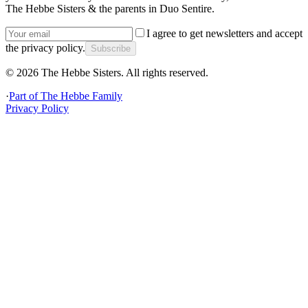
The Hebbe Sisters & the parents in Duo Sentire.
I agree to get newsletters and accept
the privacy policy.
Subscribe
©
2026
The Hebbe Sisters.
All rights reserved.
·
Part of
The Hebbe Family
Privacy Policy