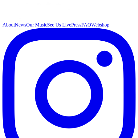
About
News
Our Music
See Us Live
Press
FAQ
Webshop