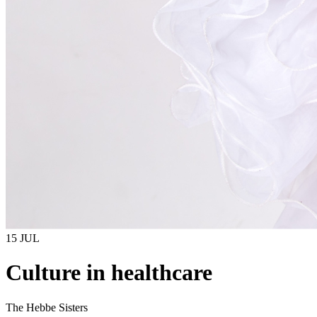
15 JUL
Culture in healthcare
The Hebbe Sisters