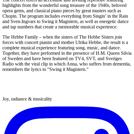
highlights from the wonderful song treasure of the 1940s, beloved
opera gems, and classical piano pieces by great masters such as
Chopin. The program includes everything from Singin’ in the Rain
and Sven-Ingvars to Swing it Magistern, as well as energetic dance
and tap numbers that create a memorable musical experience.
The Hebbe Family – when the sisters of The Hebbe Sisters join
forces with concert pianist and mother Ulrika Hebbe, the result is a
complete musical experience featuring song, music, and dance.
Together, they have performed in the presence of H.M. Queen Silvia
of Sweden and have been featured on TV4, SVT, and Sveriges
Radio with the viral clip in which Anna, who suffers from dementia,
remembers the lyrics to “Swing it Magistern.”
Joy, radiance & musicality