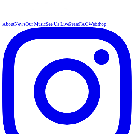
About
News
Our Music
See Us Live
Press
FAQ
Webshop