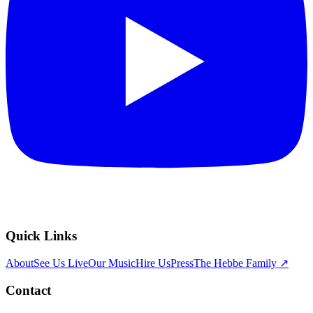
Quick Links
About
See Us Live
Our Music
Hire Us
Press
The Hebbe Family ↗
Contact