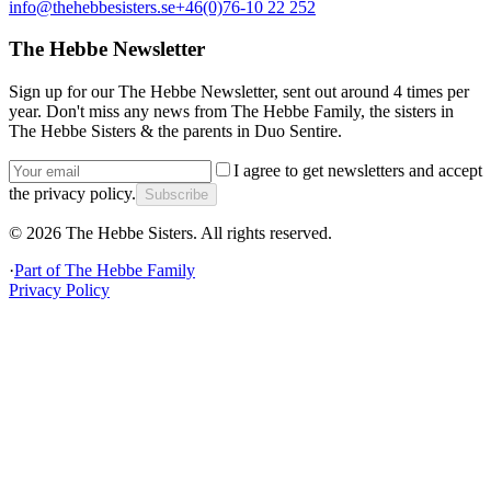
info@thehebbesisters.se
+46(0)76-10 22 252
The Hebbe Newsletter
Sign up for our The Hebbe Newsletter, sent out around 4 times per
year. Don't miss any news from The Hebbe Family, the sisters in
The Hebbe Sisters & the parents in Duo Sentire.
I agree to get newsletters and accept
the privacy policy.
Subscribe
©
2026
The Hebbe Sisters.
All rights reserved.
·
Part of
The Hebbe Family
Privacy Policy