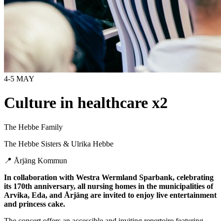
4-5 MAY
Culture in healthcare x2
The Hebbe Family
The Hebbe Sisters & Ulrika Hebbe
📍
Årjäng Kommun
In collaboration with Westra Wermland Sparbank, celebrating
its 170th anniversary, all nursing homes in the municipalities of
Arvika, Eda, and Årjäng are invited to enjoy live entertainment
and princess cake.
The concert offers an accessible and inviting repertoire featuring