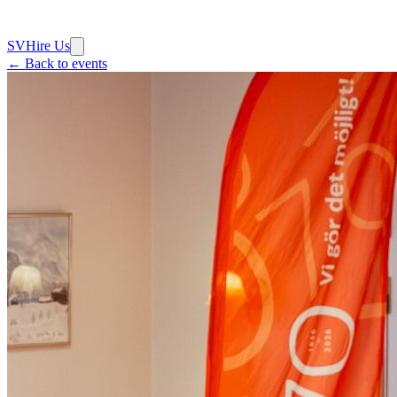
SV
Hire Us
← Back to events