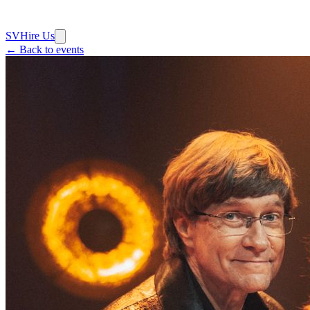
SV
Hire Us
← Back to events