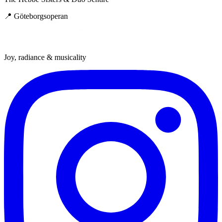
📍
Göteborgsoperan
Joy, radiance & musicality