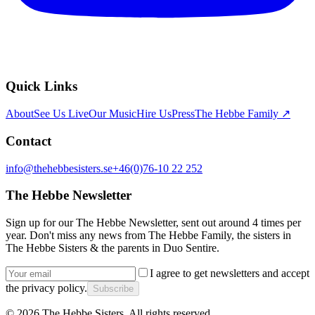
Quick Links
About
See Us Live
Our Music
Hire Us
Press
The Hebbe Family ↗
Contact
info@thehebbesisters.se
+46(0)76-10 22 252
The Hebbe Newsletter
Sign up for our The Hebbe Newsletter, sent out around 4 times per
year. Don't miss any news from The Hebbe Family, the sisters in
The Hebbe Sisters & the parents in Duo Sentire.
I agree to get newsletters and accept
the privacy policy.
Subscribe
©
2026
The Hebbe Sisters.
All rights reserved.