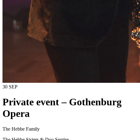
30 SEP
Private event – ​​Gothenburg
Opera
The Hebbe Family
The Hebbe Sisters & Duo Sentire