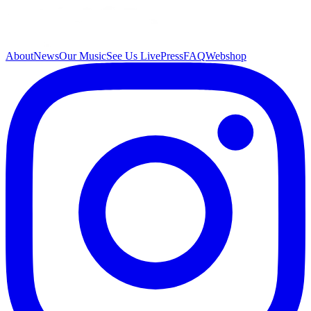
About
News
Our Music
See Us Live
Press
FAQ
Webshop