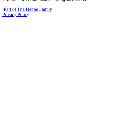
·
Part of
The Hebbe Family
Privacy Policy