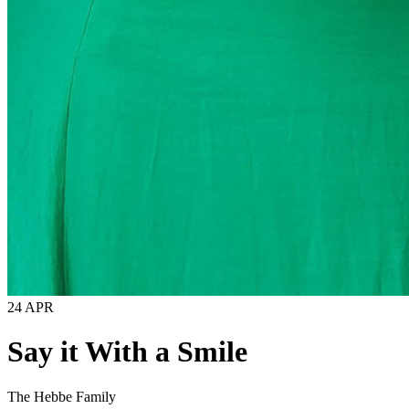
24 APR
Say it With a Smile
The Hebbe Family