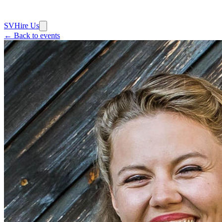
SV
Hire Us
← Back to events