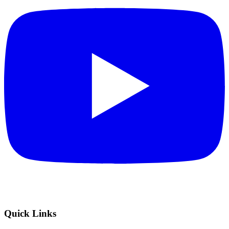
Quick Links