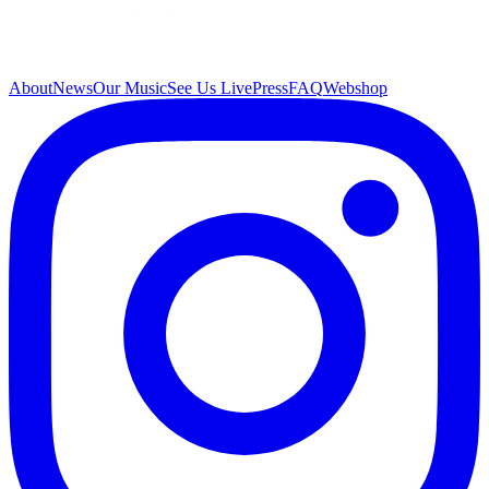
About
News
Our Music
See Us Live
Press
FAQ
Webshop