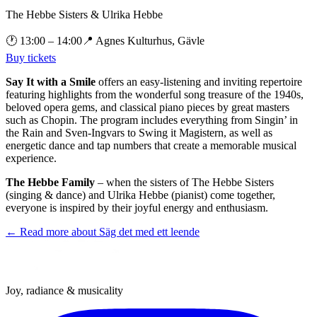
The Hebbe Sisters & Ulrika Hebbe
🕐
13:00
– 14:00
📍
Agnes Kulturhus, Gävle
Buy tickets
Say It with a Smile
offers an easy-listening and inviting repertoire
featuring highlights from the wonderful song treasure of the 1940s,
beloved opera gems, and classical piano pieces by great masters
such as Chopin. The program includes everything from Singin’ in
the Rain and Sven-Ingvars to Swing it Magistern, as well as
energetic dance and tap numbers that create a memorable musical
experience.
The Hebbe Family
– when the sisters of The Hebbe Sisters
(singing & dance) and Ulrika Hebbe (pianist) come together,
everyone is inspired by their joyful energy and enthusiasm.
← Read more about
Säg det med ett leende
Joy, radiance & musicality