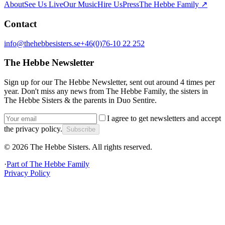
About
See Us Live
Our Music
Hire Us
Press
The Hebbe Family ↗
Contact
info@thehebbesisters.se
+46(0)76-10 22 252
The Hebbe Newsletter
Sign up for our The Hebbe Newsletter, sent out around 4 times per
year. Don't miss any news from The Hebbe Family, the sisters in
The Hebbe Sisters & the parents in Duo Sentire.
I agree to get newsletters and accept
the privacy policy.
Subscribe
©
2026
The Hebbe Sisters.
All rights reserved.
·
Part of
The Hebbe Family
Privacy Policy