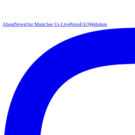
About
News
Our Music
See Us Live
Press
FAQ
Webshop