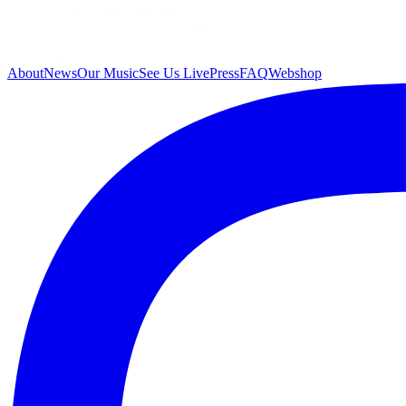
About
News
Our Music
See Us Live
Press
FAQ
Webshop