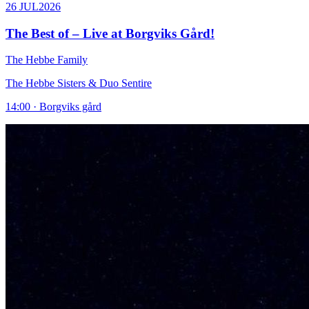
26 JUL
2026
The Best of – Live at Borgviks Gård!
The Hebbe Family
The Hebbe Sisters & Duo Sentire
14:00 · Borgviks gård