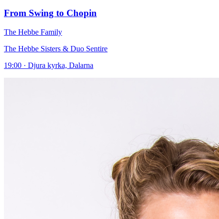
From Swing to Chopin
The Hebbe Family
The Hebbe Sisters & Duo Sentire
19:00 · Djura kyrka, Dalarna