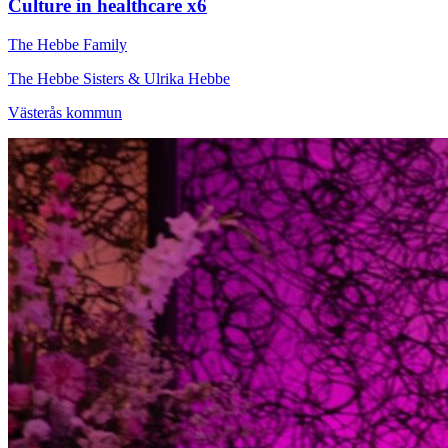
Culture in healthcare x6
The Hebbe Family
The Hebbe Sisters & Ulrika Hebbe
Västerås kommun