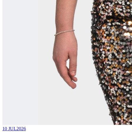
10 JUL
2026