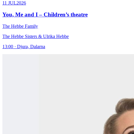
11 JUL
2026
You, Me and I – Children’s theatre
The Hebbe Family
The Hebbe Sisters & Ulrika Hebbe
13:00 · Djura, Dalarna