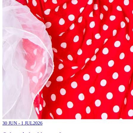
30 JUN - 1 JUL
2026