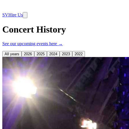
SV
Hire Us
Concert History
See our upcoming events here →
All years
2026
2025
2024
2023
2022