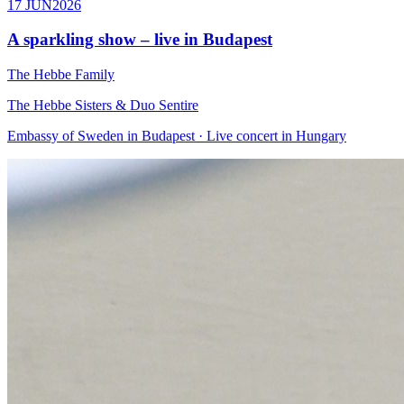
17 JUN
2026
A sparkling show – live in Budapest
The Hebbe Family
The Hebbe Sisters & Duo Sentire
Embassy of Sweden in Budapest · Live concert in Hungary