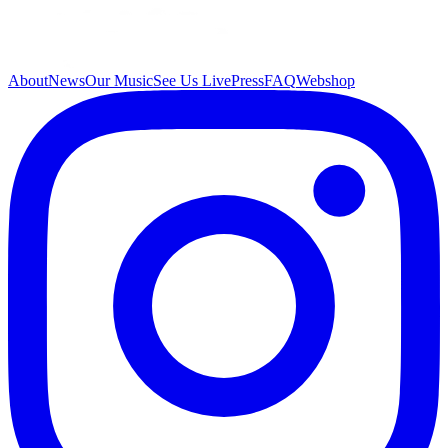
About
News
Our Music
See Us Live
Press
FAQ
Webshop